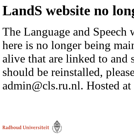
LandS website no lon
The Language and Speech we
here is no longer being mai
alive that are linked to and 
should be reinstalled, pleas
admin@cls.ru.nl. Hosted at