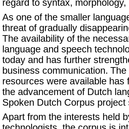
regard to syntax, morphology,
As one of the smaller languag
threat of gradually disappearin
The availability of the necess
language and speech technology
today and has further strength
business communication. The f
resources were available has 
the advancement of Dutch lan
Spoken Dutch Corpus project so
Apart from the interests held
technologists, the corpus is i