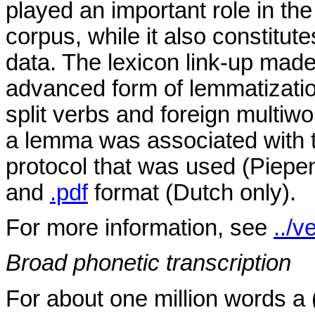
played an important role in the
corpus, while it also constitut
data. The lexicon link-up made 
advanced form of lemmatization
split verbs and foreign multiwo
a lemma was associated with 
protocol that was used (Piepen
and
.pdf
format (Dutch only).
For more information, see
../v
Broad phonetic transcription
For about one million words a 