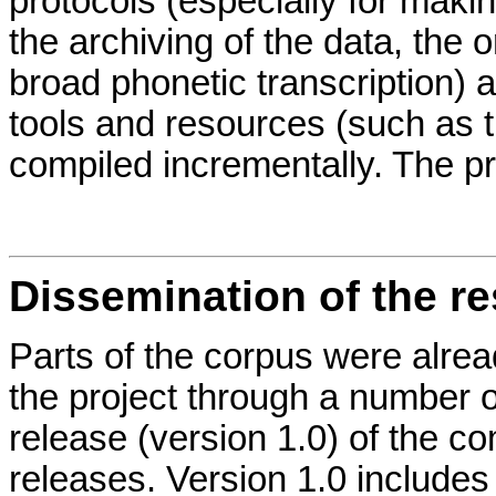
protocols (especially for maki
the archiving of the data, the 
broad phonetic transcription) 
tools and resources (such as 
compiled incrementally. The p
Dissemination of the re
Parts of the corpus were alrea
the project through a number o
release (version 1.0) of the c
releases. Version 1.0 includes