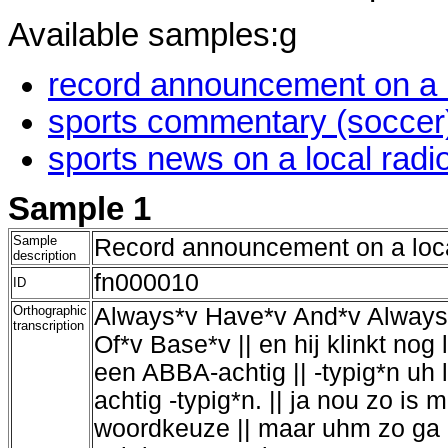
Available samples:g
record announcement on a lo
sports commentary (soccer) 
sports news on a local radio
Sample 1
Sample
Record announcement on a loca
description
fn000010
ID
Orthographic
Always*v Have*v And*v Always*
transcription
Of*v Base*v || en hij klinkt nog
een ABBA-achtig || -typig*n uh 
achtig -typig*n. || ja nou zo is
woordkeuze || maar uhm zo ga '