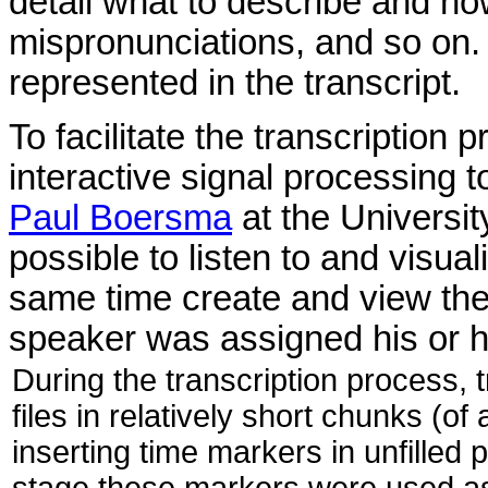
detail what to describe and ho
mispronunciations, and so on.
represented in the transcript.
To facilitate the transcription
interactive signal processing t
Paul Boersma
at the Universit
possible to listen to and visua
same time create and view the
speaker was assigned his or he
During the transcription process,
files in relatively short chunks (o
inserting time markers in unfilled