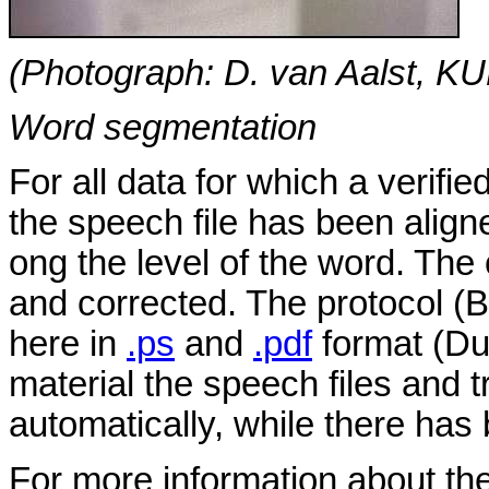
(Photograph: D. van Aalst, K
Word segmentation
For all data for which a verifie
the speech file has been aligne
ong the level of the word. Th
and corrected. The protocol (B
here in
.ps
and
.pdf
format (Dut
material the speech files and 
automatically, while there has
For more information about th