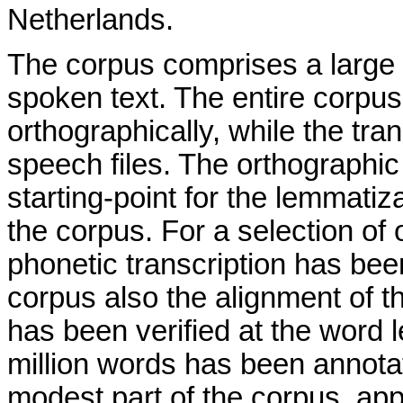
Netherlands.
The corpus comprises a large
spoken text. The entire corpu
orthographically, while the tra
speech files. The orthographic
starting-point for the lemmatiz
the corpus. For a selection of 
phonetic transcription has been
corpus also the alignment of th
has been verified at the word le
million words has been annotate
modest part of the corpus, ap