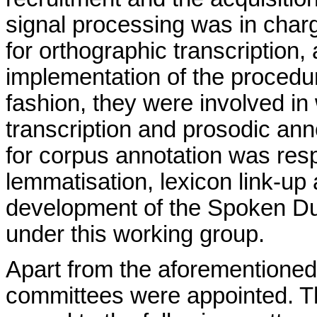
signal processing was in charg
for orthographic transcription
implementation of the procedur
fashion, they were involved i
transcription and prosodic anno
for corpus annotation was res
lemmatisation, lexicon link-up 
development of the Spoken Du
under this working group.
Apart from the aforementioned
committees were appointed. Th