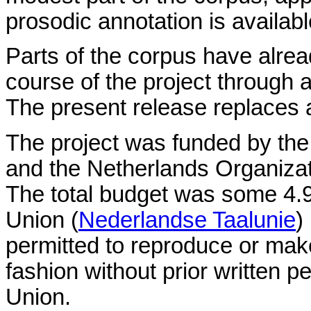
prosodic annotation is availabl
Parts of the corpus have alre
course of the project through 
The present release replaces al
The project was funded by th
and the Netherlands Organizati
The total budget was some 4.
Union (
Nederlandse Taalunie
)
permitted to reproduce or make
fashion without prior written
Union.