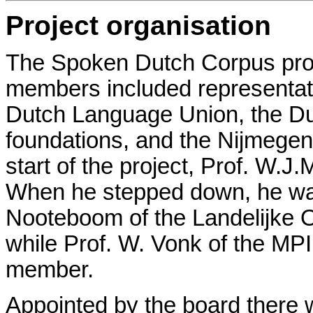
Project organisation
The Spoken Dutch Corpus proj
members included representati
Dutch Language Union, the Du
foundations, and the Nijmegen 
start of the project, Prof. W.J
When he stepped down, he wa
Nooteboom of the Landelijke 
while Prof. W. Vonk of the M
member.
Appointed by the board there