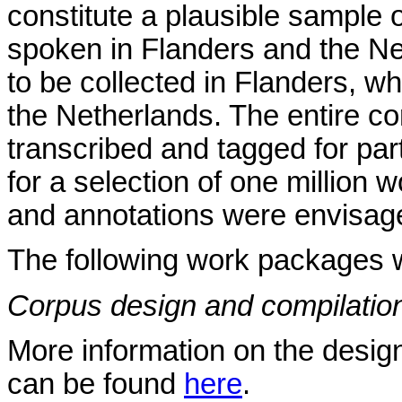
constitute a plausible sample
spoken in Flanders and the Ne
to be collected in Flanders, wh
the Netherlands. The entire co
transcribed and tagged for part
for a selection of one million
and annotations were envisag
The following work packages w
Corpus design and compilatio
More information on the design
can be found
here
.