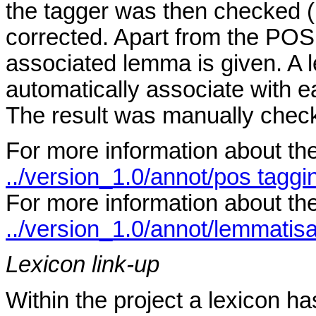
the tagger was then checked 
corrected. Apart from the POS 
associated lemma is given. A 
automatically associate with 
The result was manually chec
For more information about th
../version_1.0/annot/pos taggi
For more information about th
../version_1.0/annot/lemmatisa
Lexicon link-up
Within the project a lexicon h