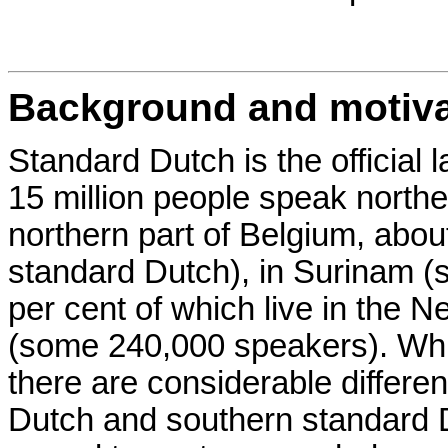
Background and motiva
Standard Dutch is the official
15 million people speak northe
northern part of Belgium, abou
standard Dutch), in Surinam 
per cent of which live in the N
(some 240,000 speakers). Whil
there are considerable differ
Dutch and southern standard D