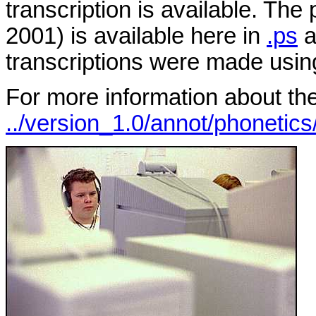
transcription is available. The
2001) is available here in
.ps
a
transcriptions were made usi
For more information about the
../version_1.0/annot/phonetics