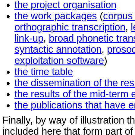
the project organisation
the work packages
(
corpus
orthographic transcription
,
link-up
,
broad phonetic tran
syntactic annotation
,
prosod
exploitation software
)
the time table
the dissemination of the res
the results of the mid-term 
the publications that have 
Finally, by way of illustration
included here that form part o