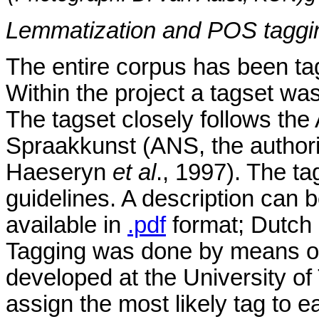
Lemmatization and POS taggi
The entire corpus has been tag
Within the project a tagset wa
The tagset closely follows t
Spraakkunst (ANS, the authori
Haeseryn
et al
., 1997). The t
guidelines. A description can 
available in
.pdf
format; Dutch 
Tagging was done by means of
developed at the University of
assign the most likely tag to e