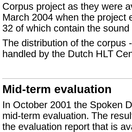
Corpus project as they were av
March 2004 when the project e
32 of which contain the sound f
The distribution of the corpus -
handled by the Dutch HLT Cen
Mid-term evaluation
In October 2001 the Spoken D
mid-term evaluation. The result
the evaluation report that is av