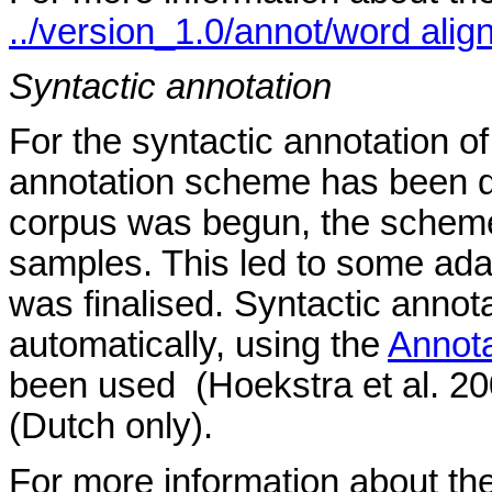
../version_1.0/annot/word align
Syntactic annotation
For the syntactic annotation of
annotation scheme has been d
corpus was begun, the scheme 
samples. This led to some adap
was finalised. Syntactic annot
automatically, using the
Annot
been used (Hoekstra et al. 200
(Dutch only).
For more information about the