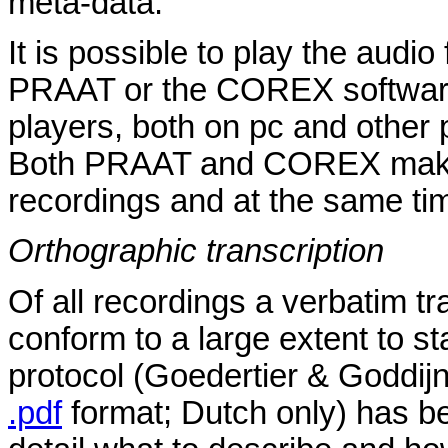
meta-data.
It is possible to play the audi
PRAAT or the COREX software.
players, both on pc and other 
Both PRAAT and COREX make it
recordings and at the same tim
Orthographic transcription
Of all recordings a verbatim tr
conform to a large extent to s
protocol (Goedertier & Goddijn
.pdf
format; Dutch only) has b