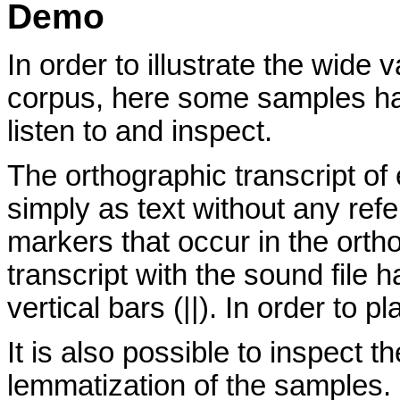
Demo
In order to illustrate the wide 
corpus, here some samples ha
listen to and inspect.
The orthographic transcript o
simply as text without any ref
markers that occur in the ortho
transcript with the sound file
vertical bars (||). In order to pl
It is also possible to inspect 
lemmatization of the samples. I