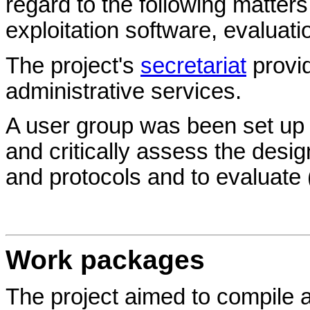
regard to the following matter
exploitation software, evaluati
The project's
secretariat
provid
administrative services.
A user group was been set up 
and critically assess the desi
and protocols and to evaluate (
Work packages
The project aimed to compile a