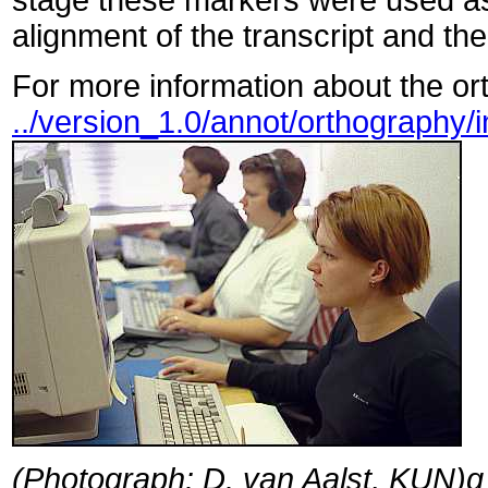
stage these markers were used as
alignment of the transcript and the
For more information about the ort
../version_1.0/annot/orthography/
(Photograph: D. van Aalst, KUN)g