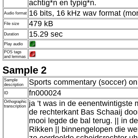
achtig*n en typig*n.
16 bits, 16 kHz wav format (mo
Audio format
479 kB
File size
15.29 sec
Duration
Play audio
POS tags
and lemmas
Sample 2
Sample
Sports commentary (soccer) on 
description
fn000024
ID
Orthographic
ja 't was in de eenentwintigste 
transcription
de rechterkant Bas Schaaij doo
mooi legde de bal terug. || in 
Rikken || binnengelopen die wer
zo oordeelde scheidsrechter uh 