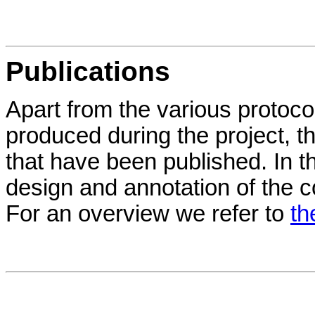
Publications
Apart from the various protoc
produced during the project, t
that have been published. In t
design and annotation of the c
For an overview we refer to
th