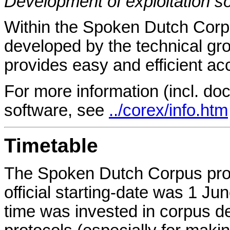
Development of exploitation s
Within the Spoken Dutch Corpu
developed by the technical gr
provides easy and efficient ac
For more information (incl. do
software, see
../corex/info.htm
Timetable
The Spoken Dutch Corpus proje
official starting-date was 1 Ju
time was invested in corpus d