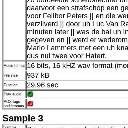
daarvoor een strafschop een gel
voor Felibor Peters || en die w
verzilverd || door uh Luc Van R
minuten later || was de bal uh i
gegeven en || werd er wederom 
Mario Lammers met een uh knap 
dus nul twee voor Hatert.
16 bits, 16 kHZ wav format (m
Audio format
937 kB
File size
29.96 sec
Duration
Play audio
POS tags
and lemmas
Sample 3
Sample