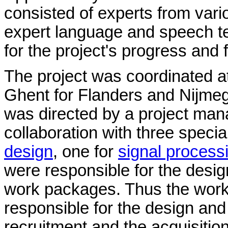
consisted of experts from vario
expert language and speech te
for the project's progress and 
The project was coordinated at
Ghent for Flanders and Nijmeg
was directed by a project ma
collaboration with three speci
design
, one for
signal process
were responsible for the desig
work packages. Thus the work
responsible for the design and
recruitment and the acquisitio