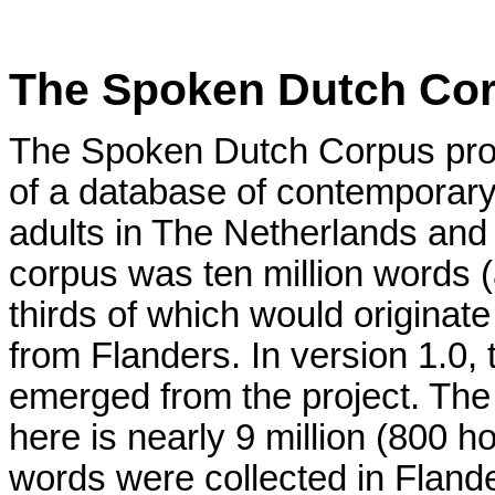
The Spoken Dutch Cor
The Spoken Dutch Corpus proj
of a database of contemporar
adults in The Netherlands and 
corpus was ten million words 
thirds of which would originat
from Flanders. In version 1.0,
emerged from the project. The
here is nearly 9 million (800 h
words were collected in Flander