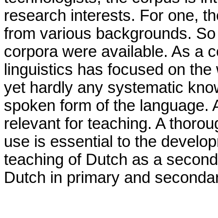
research interests. For one, th
from various backgrounds. So f
corpora were available. As a 
linguistics has focused on the 
yet hardly any systematic kn
spoken form of the language. 
relevant for teaching. A thor
use is essential to the develo
teaching of Dutch as a second
Dutch in primary and seconda