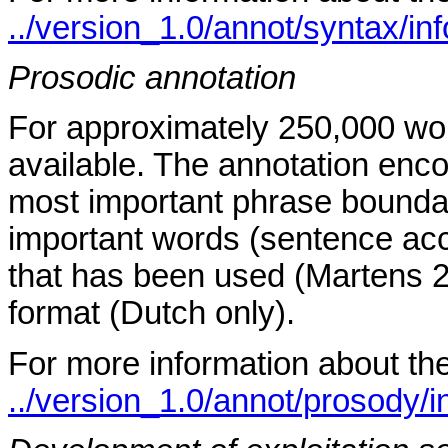
../version_1.0/annot/syntax/in
Prosodic annotation
For approximately 250,000 wor
available. The annotation enco
most important phrase boundar
important words (sentence acc
that has been used (Martens 2
format (Dutch only).
For more information about th
../version_1.0/annot/prosody/i