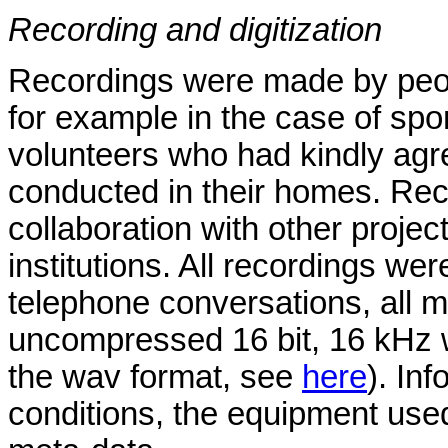
Recording and digitization
Recordings were made by peopl
for example in the case of sp
volunteers who had kindly agr
conducted in their homes. Rec
collaboration with other proje
institutions. All recordings wer
telephone conversations, all m
uncompressed 16 bit, 16 kHz w
the wav format, see
here
). In
conditions, the equipment used,