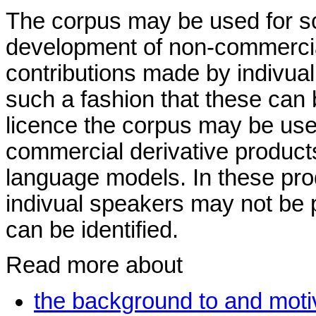
The corpus may be used for sc
development of non-commercial
contributions made by indivua
such a fashion that these can 
licence the corpus may be use
commercial derivative produc
language models. In these pro
indivual speakers may not be p
can be identified.
Read more about
the background to and motiv